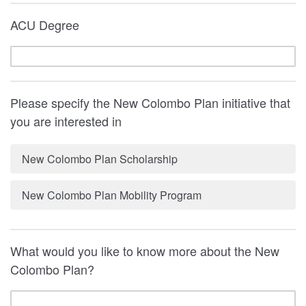
ACU Degree
Please specify the New Colombo Plan initiative that
you are interested in
New Colombo Plan Scholarship
New Colombo Plan Mobility Program
What would you like to know more about the New
Colombo Plan?