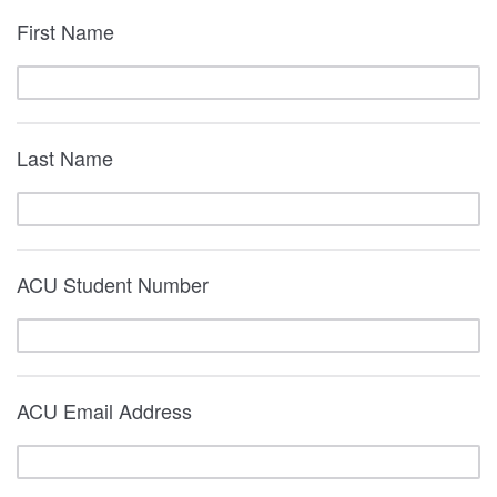
First Name
Last Name
ACU Student Number
ACU Email Address