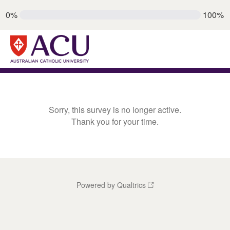
0%
100%
Sorry, this survey is no longer active.
Thank you for your time.
Powered by Qualtrics